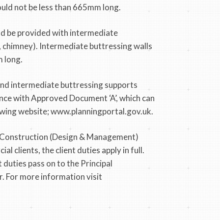
hould not be less than 665mm long.
ld be provided with intermediate
r, chimney). Intermediate buttressing walls
 long.
and intermediate buttressing supports
nce with Approved Document ‘A’, which can
wing website; www.planningportal.gov.uk.
 Construction (Design & Management)
 clients, the client duties apply in full.
t duties pass on to the Principal
. For more information visit