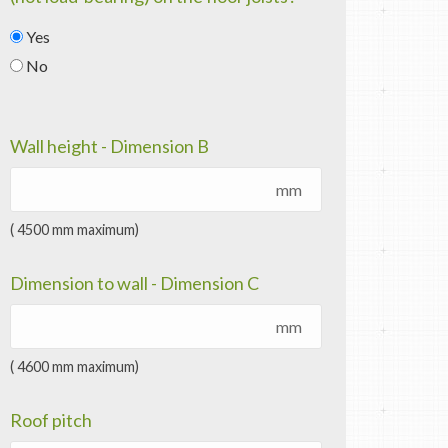
Yes
No
Wall height - Dimension B
mm
( 4500 mm maximum)
Dimension to wall - Dimension C
mm
( 4600 mm maximum)
Roof pitch