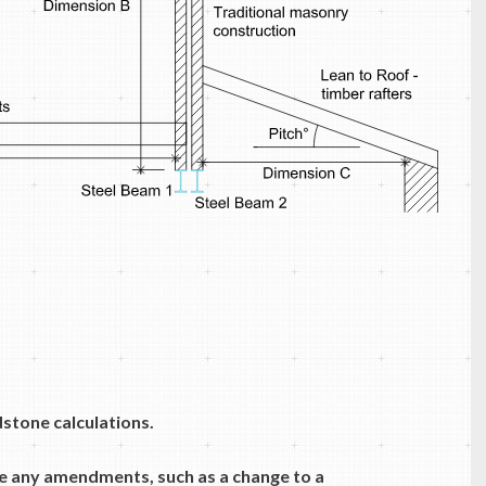
dstone calculations.
e any amendments, such as a change to a