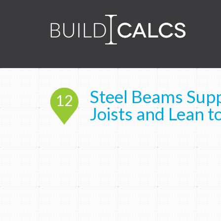
Steel Beams Supp
12
Joists and Lean t