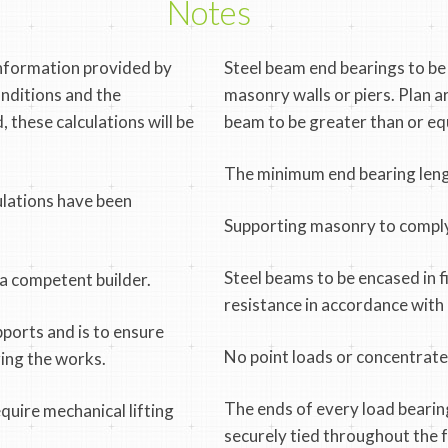
Notes
information provided by
Steel beam end bearings to be
onditions and the
masonry walls or piers. Plan 
, these calculations will be
beam to be greater than or eq
The minimum end bearing leng
ulations have been
Supporting masonry to comply
Steel beams to be encased in fi
 a competent builder.
resistance in accordance wit
pports and is to ensure
No point loads or concentrated
ring the works.
The ends of every load bearin
uire mechanical lifting
securely tied throughout the fu