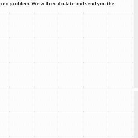
 no problem. We will recalculate and send you the