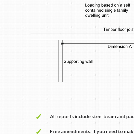
✓
All reports include steel beam and pa
✓
Free amendments. If you need to mak