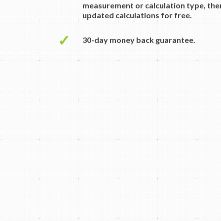
measurement or calculation type, then
updated calculations for free.
✓
30-day money back guarantee.