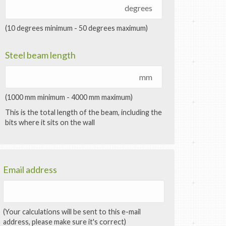
degrees
(10 degrees minimum - 50 degrees maximum)
Steel beam length
mm
(1000 mm minimum - 4000 mm maximum)
This is the total length of the beam, including the
bits where it sits on the wall
Email address
(Your calculations will be sent to this e-mail
address, please make sure it's correct)