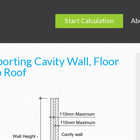
Start Calculation
Ab
orting Cavity Wall, Floor
o Roof