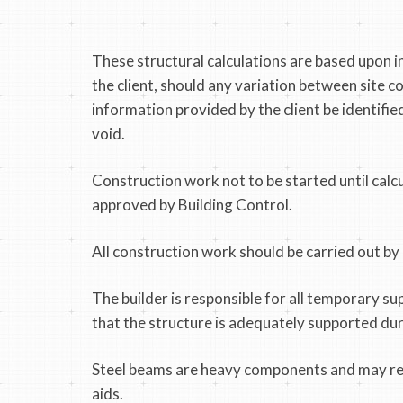
These structural calculations are based upon 
the client, should any variation between site c
information provided by the client be identified
void.
Construction work not to be started until calc
approved by Building Control.
All construction work should be carried out by
The builder is responsible for all temporary su
that the structure is adequately supported du
Steel beams are heavy components and may req
aids.