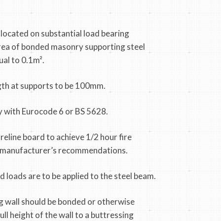
 located on substantial load bearing
area of bonded masonry supporting steel
ual to 0.1m².
th at supports to be 100mm.
 with Eurocode 6 or BS 5628.
reline board to achieve 1/2 hour fire
h manufacturer’s recommendations.
 loads are to be applied to the steel beam.
g wall should be bonded or otherwise
ll height of the wall to a buttressing