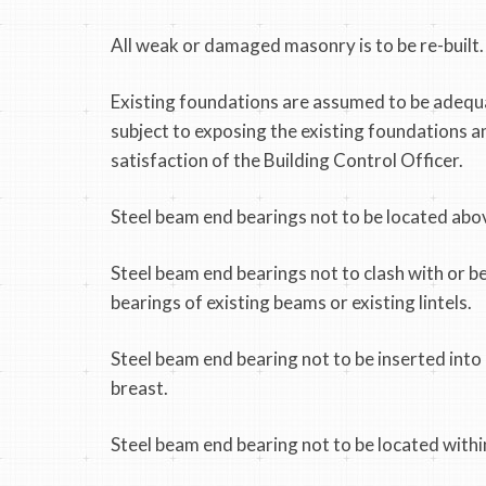
All weak or damaged masonry is to be re-built.
Existing foundations are assumed to be adequa
subject to exposing the existing foundations a
satisfaction of the Building Control Officer.
Steel beam end bearings not to be located abov
Steel beam end bearings not to clash with or b
bearings of existing beams or existing lintels.
Steel beam end bearing not to be inserted int
breast.
Steel beam end bearing not to be located withi