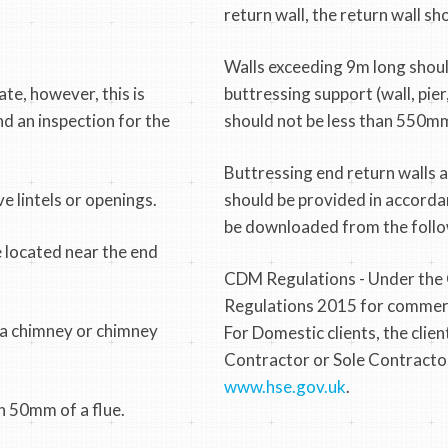
return wall, the return wall s
Walls exceeding 9m long shou
te, however, this is
buttressing support (wall, pie
nd an inspection for the
should not be less than 550mm
Buttressing end return walls 
e lintels or openings.
should be provided in accorda
be downloaded from the follo
e located near the end
CDM Regulations - Under the
Regulations 2015 for commercial
o a chimney or chimney
For Domestic clients, the clien
Contractor or Sole Contractor
www.hse.gov.uk
.
n 50mm of a flue.