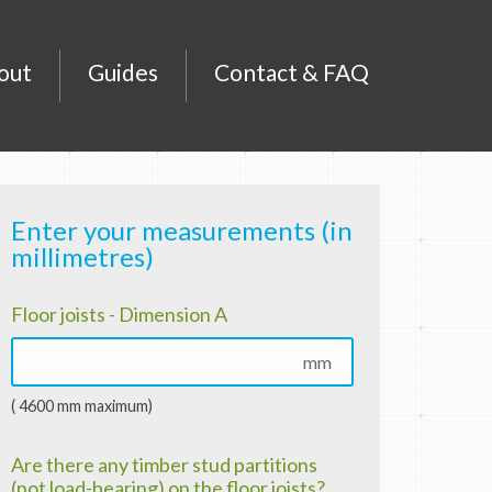
out
Guides
Contact & FAQ
Enter your measurements (in
millimetres)
Floor joists - Dimension A
mm
( 4600 mm maximum)
Are there any timber stud partitions
(not load-bearing) on the floor joists?