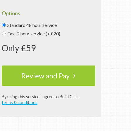
Options
Standard 48 hour service
Fast 2 hour service (+ £20)
Only £
59
›
Review and Pay
By using this service I agree to Build Calcs
terms & conditions