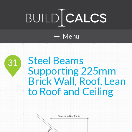
Menu

Steel Beams
31
Supporting 225mm
Brick Wall, Roof, Lean
to Roof and Ceiling