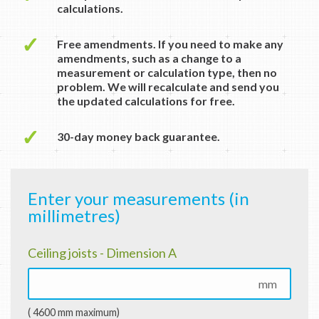
calculations.
✓
Free amendments. If you need to make any
amendments, such as a change to a
measurement or calculation type, then no
problem. We will recalculate and send you
the updated calculations for free.
✓
30-day money back guarantee.
Enter your measurements (in
millimetres)
Ceiling joists - Dimension A
mm
( 4600 mm maximum)