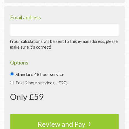
Email address
(Your calculations will be sent to this e-mail address, please
make sure it's correct)
Options
Standard 48 hour service
Fast 2 hour service (+ £20)
Only £
59
›
Review and Pay