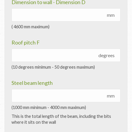
Dimension to wall - Dimension D
mm
( 4600 mm maximum)
Roof pitch F
degrees
(10 degrees minimum - 50 degrees maximum)
Steel beam length
mm
(1000 mm minimum - 4000 mm maximum)
This is the total length of the beam, including the bits
where it sits on the wall