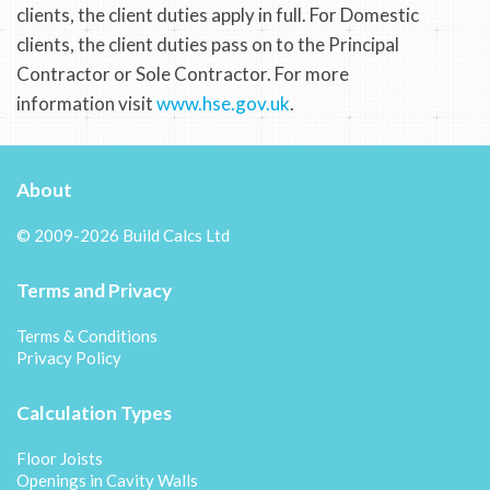
clients, the client duties apply in full. For Domestic
clients, the client duties pass on to the Principal
Contractor or Sole Contractor. For more
information visit
www.hse.gov.uk
.
About
© 2009-2026 Build Calcs Ltd
Terms and Privacy
Terms & Conditions
Privacy Policy
Calculation Types
Floor Joists
Openings in Cavity Walls