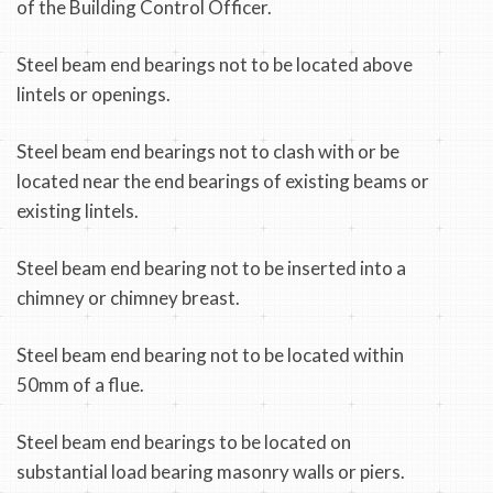
of the Building Control Officer.
Steel beam end bearings not to be located above
lintels or openings.
Steel beam end bearings not to clash with or be
located near the end bearings of existing beams or
existing lintels.
Steel beam end bearing not to be inserted into a
chimney or chimney breast.
Steel beam end bearing not to be located within
50mm of a flue.
Steel beam end bearings to be located on
substantial load bearing masonry walls or piers.