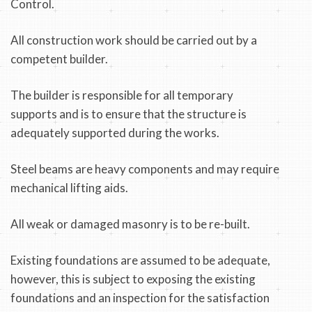
Control.
All construction work should be carried out by a
competent builder.
The builder is responsible for all temporary
supports and is to ensure that the structure is
adequately supported during the works.
Steel beams are heavy components and may require
mechanical lifting aids.
All weak or damaged masonry is to be re-built.
Existing foundations are assumed to be adequate,
however, this is subject to exposing the existing
foundations and an inspection for the satisfaction