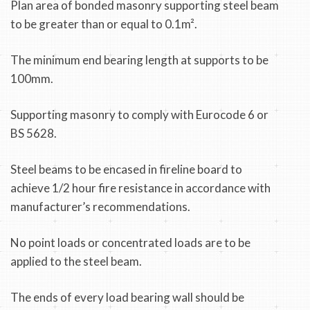
Plan area of bonded masonry supporting steel beam
to be greater than or equal to 0.1m².
The minimum end bearing length at supports to be
100mm.
Supporting masonry to comply with Eurocode 6 or
BS 5628.
Steel beams to be encased in fireline board to
achieve 1/2 hour fire resistance in accordance with
manufacturer’s recommendations.
No point loads or concentrated loads are to be
applied to the steel beam.
The ends of every load bearing wall should be