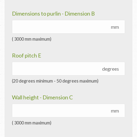
Dimensions to purlin - Dimension B
mm
( 3000 mm maximum)
Roof pitch E
degrees
(20 degrees minimum - 50 degrees maximum)
Wall height - Dimension C
mm
( 3000 mm maximum)