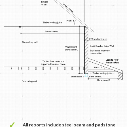
✓
All reports include steel beam and padstone