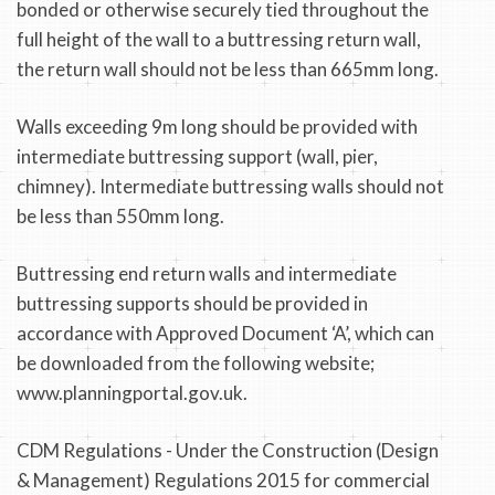
bonded or otherwise securely tied throughout the
full height of the wall to a buttressing return wall,
the return wall should not be less than 665mm long.
Walls exceeding 9m long should be provided with
intermediate buttressing support (wall, pier,
chimney). Intermediate buttressing walls should not
be less than 550mm long.
Buttressing end return walls and intermediate
buttressing supports should be provided in
accordance with Approved Document ‘A’, which can
be downloaded from the following website;
www.planningportal.gov.uk.
CDM Regulations - Under the Construction (Design
& Management) Regulations 2015 for commercial