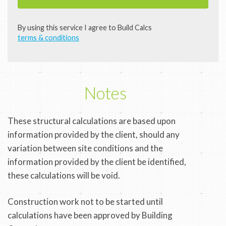
By using this service I agree to Build Calcs
terms & conditions
Notes
These structural calculations are based upon
information provided by the client, should any
variation between site conditions and the
information provided by the client be identified,
these calculations will be void.
Construction work not to be started until
calculations have been approved by Building