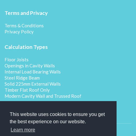
Terms and Privacy
Terms & Conditions
Privacy Policy
Calculation Types
Floor Joists
Openings in Cavity Walls
Internal Load Bearing Walls
Steel Ridge Beam
Solid 225mm External Walls
Timber Flat Roof Only
Modern Cavity Wall and Trussed Roof
This website uses cookies to ensure you get
the best experience on our website.
Learn more