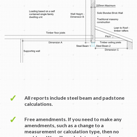
✓
All reports include steel beam and padstone
calculations.
✓
Free amendments. If you need to make any
amendments, such as a change to a
measurement or calculation type, then no