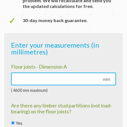
problem. We will recalculate and send you
the updated calculations for free.
✓
30-day money back guarantee.
Enter your measurements (in
millimetres)
Floor joists - Dimension A
mm
( 4600 mm maximum)
Are there any timber stud partitions (not load-
bearing) on the floor joists?
Yes