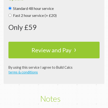
Standard 48 hour service
Fast 2 hour service (+ £20)
Only £
59
›
Review and Pay
By using this service I agree to Build Calcs
terms & conditions
Notes