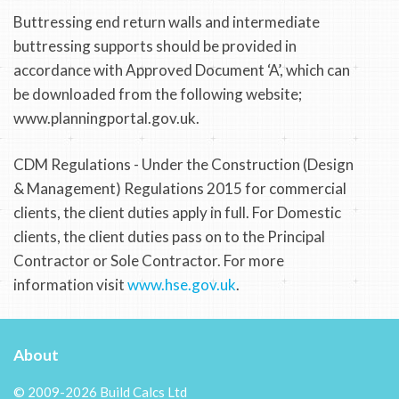
Buttressing end return walls and intermediate
buttressing supports should be provided in
accordance with Approved Document ‘A’, which can
be downloaded from the following website;
www.planningportal.gov.uk.
CDM Regulations - Under the Construction (Design
& Management) Regulations 2015 for commercial
clients, the client duties apply in full. For Domestic
clients, the client duties pass on to the Principal
Contractor or Sole Contractor. For more
information visit
www.hse.gov.uk
.
About
© 2009-2026 Build Calcs Ltd