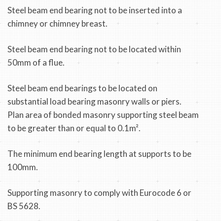
Steel beam end bearing not to be inserted into a
chimney or chimney breast.
Steel beam end bearing not to be located within
50mm of a flue.
Steel beam end bearings to be located on
substantial load bearing masonry walls or piers.
Plan area of bonded masonry supporting steel beam
to be greater than or equal to 0.1m².
The minimum end bearing length at supports to be
100mm.
Supporting masonry to comply with Eurocode 6 or
BS 5628.