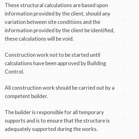
These structural calculations are based upon
information provided by the client, should any
variation between site conditions and the
information provided by the client be identified,
these calculations will be void.
Construction work not to be started until
calculations have been approved by Building
Control.
All construction work should be carried out by a
competent builder.
The builder is responsible for all temporary
supports and is to ensure that the structure is
adequately supported during the works.