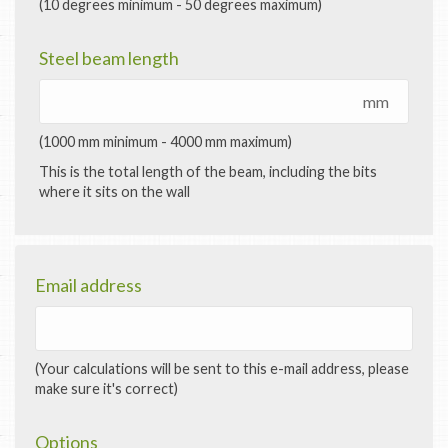
(10 degrees minimum - 50 degrees maximum)
Steel beam length
mm
(1000 mm minimum - 4000 mm maximum)
This is the total length of the beam, including the bits
where it sits on the wall
Email address
(Your calculations will be sent to this e-mail address, please
make sure it's correct)
Options