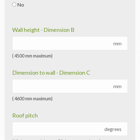
No
Wall height - Dimension B
mm
( 4500 mm maximum)
Dimension to wall - Dimension C
mm
( 4600 mm maximum)
Roof pitch
degrees