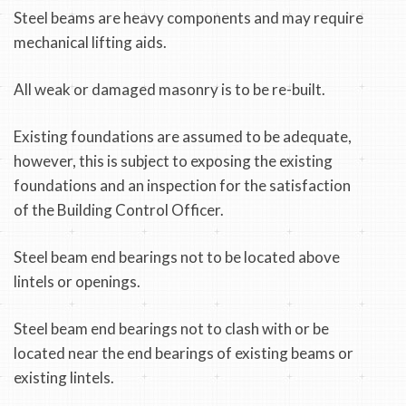
Steel beams are heavy components and may require
mechanical lifting aids.
All weak or damaged masonry is to be re-built.
Existing foundations are assumed to be adequate,
however, this is subject to exposing the existing
foundations and an inspection for the satisfaction
of the Building Control Officer.
Steel beam end bearings not to be located above
lintels or openings.
Steel beam end bearings not to clash with or be
located near the end bearings of existing beams or
existing lintels.