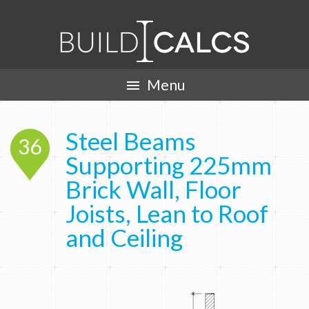
Menu

Steel Beams
36
Supporting 225mm
Brick Wall, Floor
Joists, Lean to Roof
and Ceiling