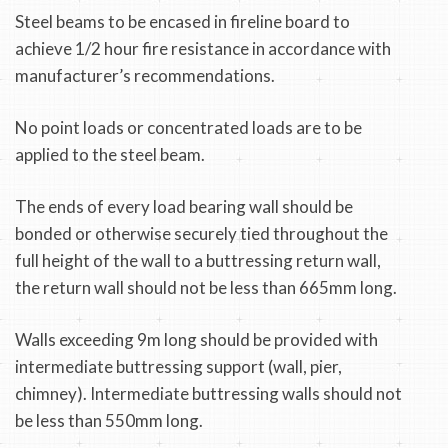
Steel beams to be encased in fireline board to
achieve 1/2 hour fire resistance in accordance with
manufacturer’s recommendations.
No point loads or concentrated loads are to be
applied to the steel beam.
The ends of every load bearing wall should be
bonded or otherwise securely tied throughout the
full height of the wall to a buttressing return wall,
the return wall should not be less than 665mm long.
Walls exceeding 9m long should be provided with
intermediate buttressing support (wall, pier,
chimney). Intermediate buttressing walls should not
be less than 550mm long.